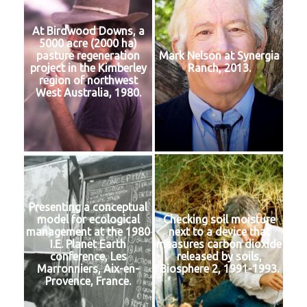
At Birdwood Downs, a
5000 acre (2000 ha)
pasture regeneration
Mark Nelson at Synergia
project in the Kimberley
Ranch, 2013.
region of northwest
West Australia, 1980.
Presenting a conceptual
model for ecological
Checking soil moisture
management at the 1980
next to a device that
I.E. Planet Earth
measures carbon dioxide
conference, Les
released by soils,
Marronniers, Aix-en-
Biosphere 2, 1991-1993.
Provence, France.