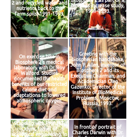
Biosphere 2 as part of a
2 and recycled water and
biomass increase study,
nutrients back to the
1991-1993.
farm soils, 1991-1993.
Greeting with the
On exercise bike in
biospherian handshake,
Biosphere 2’s medical
John P. Allen, inventor of
laboratory with Dr. Roy
Biosphere 2 and its
Walford. Studies
Executive Chairman, and
documented the health
Academician Oleg
benefits of our restricted
Gazenko, Director of the
calorie diet and
Institute of BioMedical
adaptations to lowered
Problems, Moscow,
atmospheric oxygen.
Russia, 1993.
Standing with Prof. H.T.
In front of portrait of
Odum, father of
Charles Darwin with Dr.
ecological engineering, in