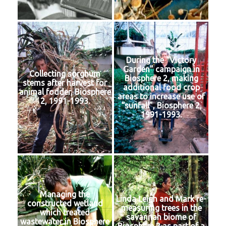
During the “Victory
Garden” campaign in
Collecting sorghum
Biosphere 2, making
stems after harvest for
additional food crop
animal fodder, Biosphere
areas to increase use of
2, 1991-1993.
“sunfall”, Biosphere 2,
1991-1993.
Managing the
Linda Leigh and Mark re-
constructed wetland
measuring trees in the
which treated
savannah biome of
wastewater in Biosphere