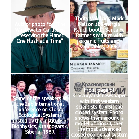
Thrity Vakil and Mark
Author photo for “The
Nelson at Synergia
Wastewater Gardener:
Ranch booth, Santa Fe
Preserving the Planet
Farmer’s Market with
One Flush at a Time”
organic fruits and
vegetables, 2006.
Front page of
Krasnoyarsk newspaper
Some of the speakers at
with first western
the 2nd International
scientists to visit the
Conference on Closed
closed system. Photo
Ecological Systems
shows them around a
hosted by the Institute of
model of Bios-3, then
Biophysics, Krasnoyarsk,
the most advanced
Siberia, 1989.
closed ecological system