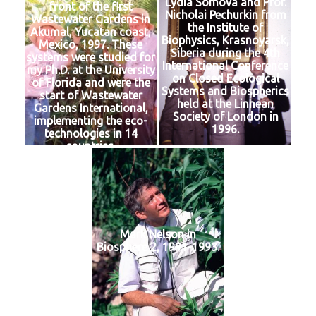
Lydia Somova and Prof.
front of the first
Nicholai Pechurkin from
Wastewater Gardens in
the Institute of
Akumal, Yucatan coast,
Biophysics, Krasnoyarsk,
Mexico, 1997. These
Siberia during the 4th
systems were studied for
International Conference
my Ph.D. at the University
on Closed Ecological
of Florida and were the
Systems and Biospherics
start of Wastewater
held at the Linnean
Gardens International,
Society of London in
implementing the eco-
1996.
technologies in 14
countries.
Mark Nelson in
Biosphere 2, 1991-1993.