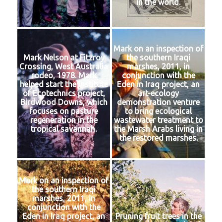
in the world.
Mark on an inspection of
Mark Nelson at Fitzroy
the southern Iraqi
Crossing, West Australia
marshes, 2011, in
rodeo, 1978. Mark
conjunction with the
helped start the Institute
Eden in Iraq project, an
of Ecotechnics project,
art-ecology
Birdwood Downs, which
demonstration venture
focuses on pasture
to bring ecological
regeneration in the
wastewater treatment to
tropical savannah.
the Marsh Arabs living in
the restored marshes.
Mark on an inspection of
the southern Iraqi
marshes, 2011, in
conjunction with the
Eden in Iraq project, an
Pruning fruit trees in the