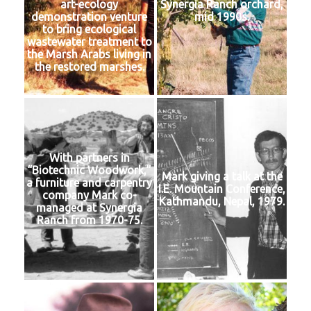
art-ecology
Synergia Ranch orchard,
demonstration venture
mid 1990s.
to bring ecological
wastewater treatment to
the Marsh Arabs living in
the restored marshes.
With partners in
“Biotechnic Woodwork,”
Mark giving a talk at the
a furniture and carpentry
I.E. Mountain Conference,
company Mark co-
Kathmandu, Nepal, 1979.
managed at Synergia
Ranch from 1970-75.